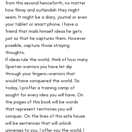
from this second henceforth, no matter 
how flimsy and outlandish they might 
seem. It might be a diary, journal or even 
your tablet or smart phone. I have a 
friend that mails himself ideas he gets 
just so that he captures them. However 
possible, capture those straying 
thoughts.
If ideas rule the world, think of how many 
Spartan warriors you have let slip 
through your fingers—warriors that 
would have conquered the world. So 
today, I proffer a training camp of 
sought for every idea you will have. On 
the pages of this book will be words 
that represent territories you will 
conquer. On the lines of this safe house 
will be sentences that will unlock 
universes to you. I offer you the world. I 