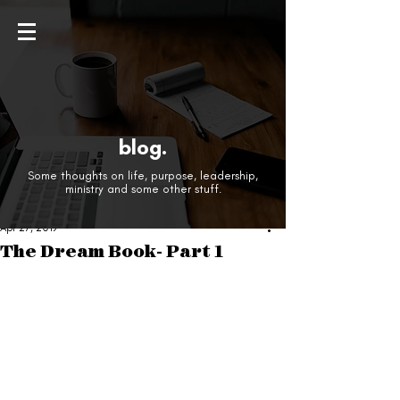
blog.
Some thoughts on life, purpose, leadership,
ministry and some other stuff.
Apr 27, 2019
The Dream Book- Part 1