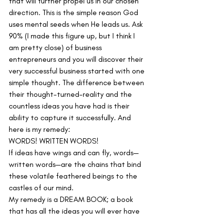
that will further propel us in our chosen 
direction. This is the simple reason God 
uses mental seeds when He leads us. Ask 
90% (I made this figure up, but I think I 
am pretty close) of business 
entrepreneurs and you will discover their 
very successful business started with one 
simple thought. The difference between 
their thought-turned-reality and the 
countless ideas you have had is their 
ability to capture it successfully. And 
here is my remedy:
WORDS! WRITTEN WORDS!
If ideas have wings and can fly, words—
written words—are the chains that bind 
these volatile feathered beings to the 
castles of our mind.
My remedy is a DREAM BOOK; a book 
that has all the ideas you will ever have 