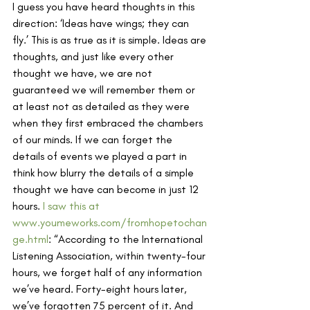
I guess you have heard thoughts in this 
direction: ‘Ideas have wings; they can 
fly.’ This is as true as it is simple. Ideas are 
thoughts, and just like every other 
thought we have, we are not 
guaranteed we will remember them or 
at least not as detailed as they were 
when they first embraced the chambers 
of our minds. If we can forget the 
details of events we played a part in 
think how blurry the details of a simple 
thought we have can become in just 12 
hours. 
I saw this at 
www.youmeworks.com/fromhopetochan
ge.html
: “According to the International 
Listening Association, within twenty-four 
hours, we forget half of any information 
we’ve heard. Forty-eight hours later, 
we’ve forgotten 75 percent of it. And 