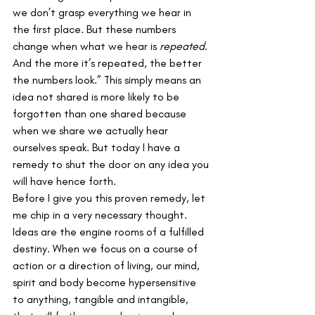
we don’t grasp everything we hear in 
the first place. But these numbers 
change when what we hear is 
repeated
. 
And the more it’s repeated, the better 
the numbers look.” This simply means an 
idea not shared is more likely to be 
forgotten than one shared because 
when we share we actually hear 
ourselves speak. But today I have a 
remedy to shut the door on any idea you 
will have hence forth.
Before I give you this proven remedy, let 
me chip in a very necessary thought. 
Ideas are the engine rooms of a fulfilled 
destiny. When we focus on a course of 
action or a direction of living, our mind, 
spirit and body become hypersensitive 
to anything, tangible and intangible, 