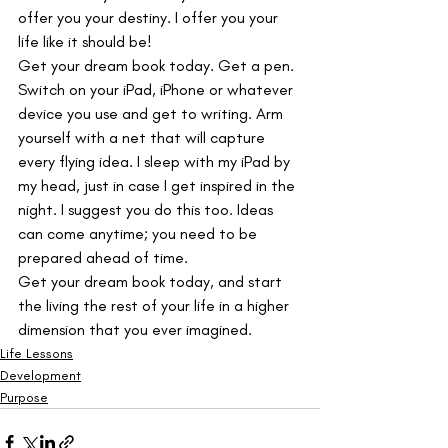
offer you your destiny. I offer you your 
life like it should be!
Get your dream book today. Get a pen. 
Switch on your iPad, iPhone or whatever 
device you use and get to writing. Arm 
yourself with a net that will capture 
every flying idea. I sleep with my iPad by 
my head, just in case I get inspired in the 
night. I suggest you do this too. Ideas 
can come anytime; you need to be 
prepared ahead of time.
Get your dream book today, and start 
the living the rest of your life in a higher 
dimension that you ever imagined.
Life Lessons
Development
Purpose