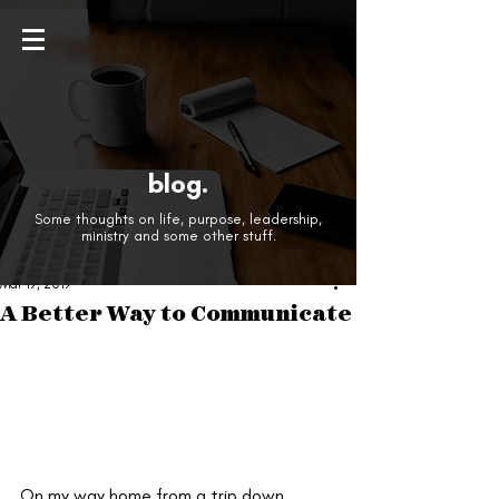
blog.
Some thoughts on life, purpose, leadership,
ministry and some other stuff.
Mar 19, 2019
A Better Way to Communicate
On my way home from a trip down 