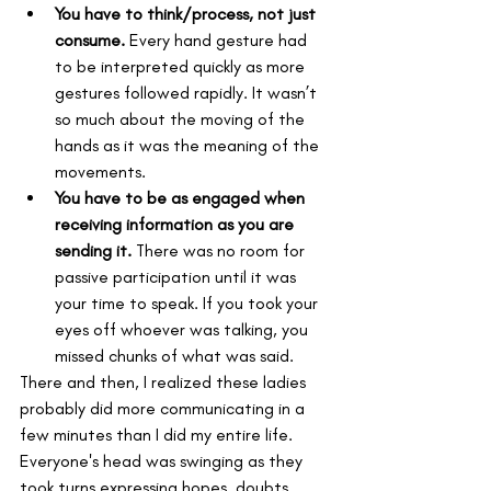
You have to think/process, not just 
consume.
 Every hand gesture had 
to be interpreted quickly as more 
gestures followed rapidly. It wasn’t 
so much about the moving of the 
hands as it was the meaning of the 
movements.
You have to be as engaged when 
receiving information as you are 
sending it.
 There was no room for 
passive participation until it was 
your time to speak. If you took your 
eyes off whoever was talking, you 
missed chunks of what was said.
There and then, I realized these ladies 
probably did more communicating in a 
few minutes than I did my entire life. 
Everyone's head was swinging as they 
took turns expressing hopes, doubts, 