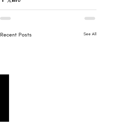
Recent Posts
See All