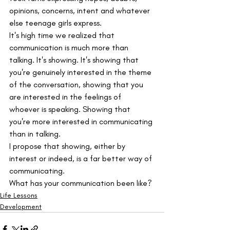
opinions, concerns, intent and whatever 
else teenage girls express.
It's high time we realized that 
communication is much more than 
talking. It's showing. It's showing that 
you're genuinely interested in the theme 
of the conversation, showing that you 
are interested in the feelings of 
whoever is speaking. Showing that 
you're more interested in communicating 
than in talking.
I propose that showing, either by 
interest or indeed, is a far better way of 
communicating.
What has your communication been like?
Life Lessons
Development