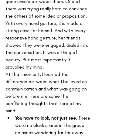
gone unsaid between them. One of 
them was trying really hard to convince 
the others of some idea or proposition. 
With every hand gesture, she made a 
strong case for herself. And with every 
responsive hand gesture, her friends 
showed they were engaged, dialed into 
the conversation. It was a thing of 
beauty. But most importantly it 
provoked my mind.
At that moment, I learned the 
difference between what I believed as 
communication and what was going on 
before me. Here are some the 
conflicting thoughts that tore at my 
mind:
You have to look, not just see.
 There 
were no blank stares in this group—
no minds wandering far far away.