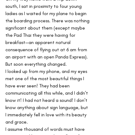
south, I sat in proximity to four young 
ladies as I waited for my plane to begin 
the boarding process. There was nothing 
significant about them (except maybe 
the Pad Thai they were having for 
breakfast—an apparent natural 
consequence of flying out at 6 am from 
an airport with an open Panda Express). 
But soon everything changed.
I looked up from my phone, and my eyes 
met one of the most beautiful things I 
have ever seen! They had been 
communicating all this while, and I didn’t 
know it! I had not heard a sound! I don’t 
know anything about sign language, but 
I immediately fell in love with its beauty 
and grace.  
I assume thousand of words must have 