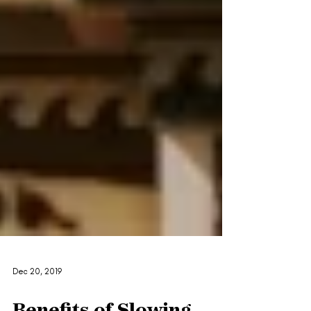
Dec 20, 2019