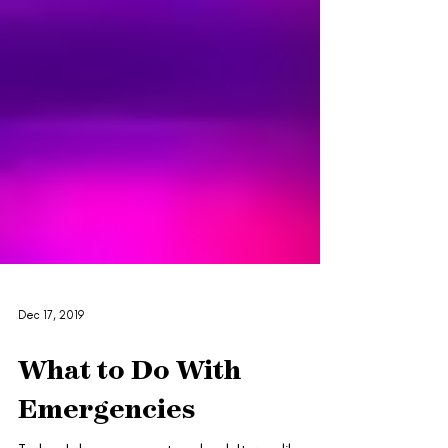
Dec 17, 2019
What to Do With