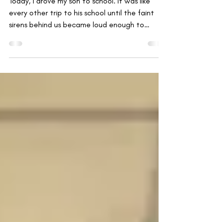
Emergencies
Today, I drove my son to school. It was like
every other trip to his school until the faint
sirens behind us became loud enough to
make...