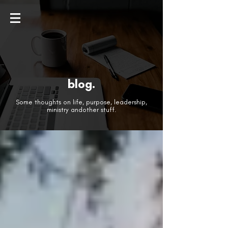
blog.
Some thoughts on life, purpose, leadership,
ministry andother stuff.