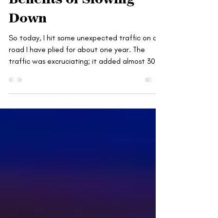
Benefits of Slowing
Down
So today, I hit some unexpected traffic on a
road I have plied for about one year. The
traffic was excruciating; it added almost 30...