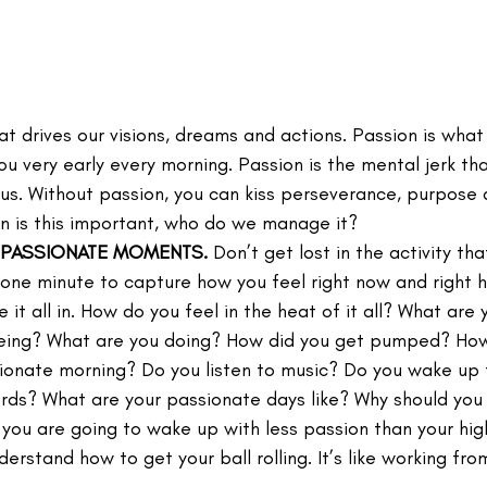
hat drives our visions, dreams and actions. Passion is wha
ou very early every morning. Passion is the mental jerk t
t us. Without passion, you can kiss perseverance, purpose
n is this important, who do we manage it?
 PASSIONATE MOMENTS.
 Don’t get lost in the activity th
 one minute to capture how you feel right now and right h
it all in. How do you feel in the heat of it all? What are 
eing? What are you doing? How did you get pumped? How
ionate morning? Do you listen to music? Do you wake up t
ds? What are your passionate days like? Why should you 
you are going to wake up with less passion than your high
erstand how to get your ball rolling. It’s like working fr