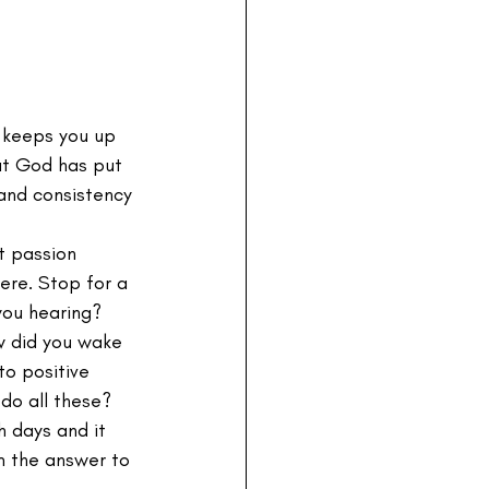
t keeps you up 
hat God has put 
 and consistency 
at passion 
ere. Stop for a 
you hearing? 
 did you wake 
o positive 
do all these? 
 days and it 
om the answer to 