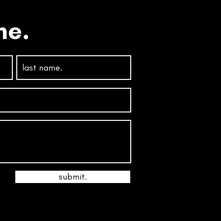
ne.
submit.