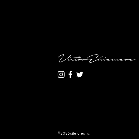
©2023
site credits.