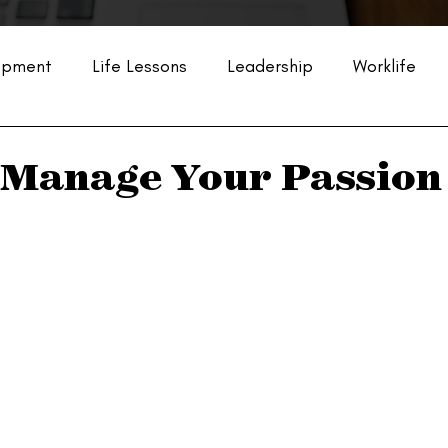
opment
Life Lessons
Leadership
Worklife
Manage Your Passion