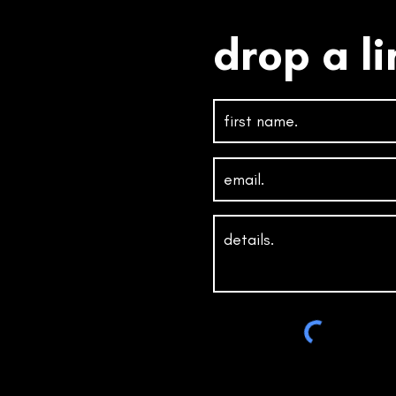
drop a li