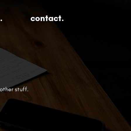
.
contact.
other stuff.