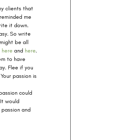
y clients that 
 reminded me 
ite it down. 
asy. So write 
ight be all 
 
here
 and 
here
.
em to have 
y. Flee if you 
Your passion is 
passion could 
It would 
h passion and 