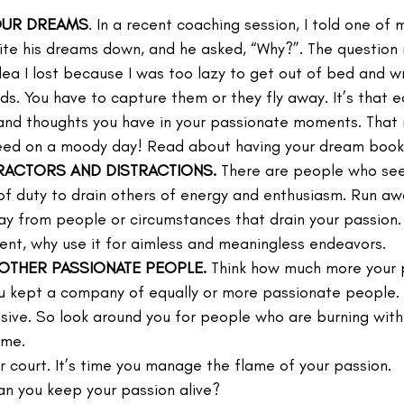
OUR DREAMS
. In a recent coaching session, I told one of m
ite his dreams down, and he asked, “Why?”. The question
idea I lost because I was too lazy to get out of bed and wr
rds. You have to capture them or they fly away. It’s that e
nd thoughts you have in your passionate moments. That m
eed on a moody day! Read about having your dream book
TRACTORS AND DISTRACTIONS.
 There are people who se
of duty to drain others of energy and enthusiasm. Run awa
y from people or circumstances that drain your passion. 
ent, why use it for aimless and meaningless endeavors.
THER PASSIONATE PEOPLE.
 Think how much more your 
ou kept a company of equally or more passionate people. 
losive. So look around you for people who are burning wit
ame.
ur court. It’s time you manage the flame of your passion.
an you keep your passion alive?