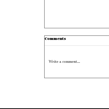
Comments
Write a comment...
Will The Leader Please
Stand Up?