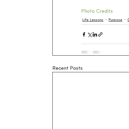
Photo Credits
Life Lessons
Purpose
Recent Posts