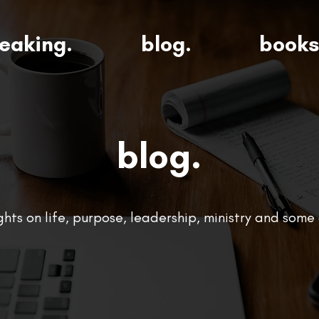
eaking.
blog.
books
blog.
ts on life, purpose, leadership, ministry and some 