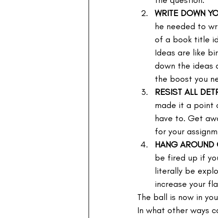
the question.
WRITE DOWN Y
he needed to wr
of a book title 
Ideas are like bi
down the ideas a
the boost you n
RESIST ALL DE
made it a point 
have to. Get awa
for your assignm
HANG AROUND O
be fired up if y
literally be exp
increase your fl
The ball is now in yo
In what other ways c