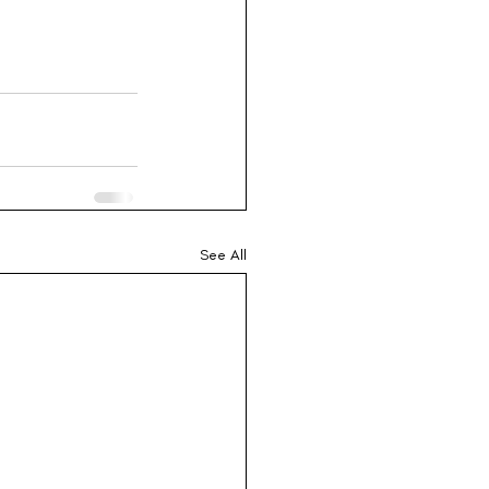
See All