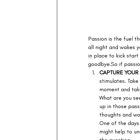
Passion is the fuel t
all night and wakes y
in place to kick star
goodbye.So if passio
CAPTURE YOUR
stimulates. Take
moment and take 
What are you se
up in those pass
thoughts and wor
One of the days 
might help to und