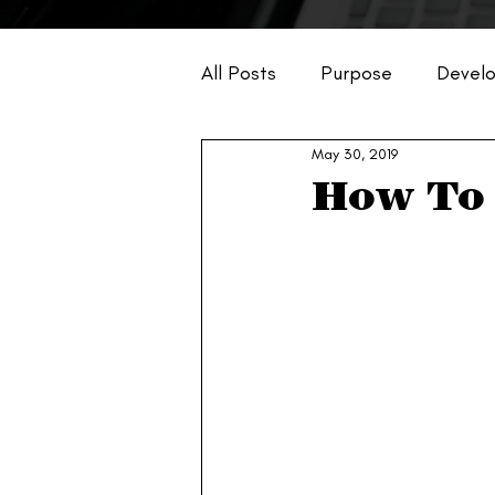
All Posts
Purpose
Devel
May 30, 2019
Business
How To 