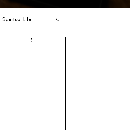
Spiritual Life