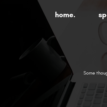
home.
sp
Some though