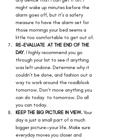
might wake up minutes before the 
alarm goes off, but it’s a safety 
measure to have the alarm set for 
those mornings your bed seems a 
little too comfortable to get out of.
RE-EVALUATE  AT THE END OF THE 
DAY
. I highly recommend you go 
through your list to see if anything 
was left undone. Determine why it 
couldn’t be done, and fashion out a 
way to work around the roadblock 
tomorrow. Don’t move anything you 
can do today  to tomorrow. Do all 
you can today.
KEEP THE BIG PICTURE IN VIEW.
 Your 
day is just a small part of a much 
bigger picture—your life. Make sure 
everyday moves you closer and 