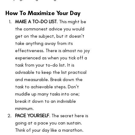
How To Maximize Your Day
MAKE A TO-DO LIST
. This might be 
the commonest advice you would 
get on the subject, but it doesn’t 
take anything away from its 
effectiveness. There is almost no joy 
experienced as when you tick off a 
task from your to-do list. It is 
advisable to keep the list practical 
and measurable. Break down the 
task to achievable steps. Don’t 
muddle up many tasks into one; 
break it down to an indivisible 
minimum.
PACE YOURSELF
. The secret here is 
going at a pace you can sustain. 
Think of your day like a marathon. 