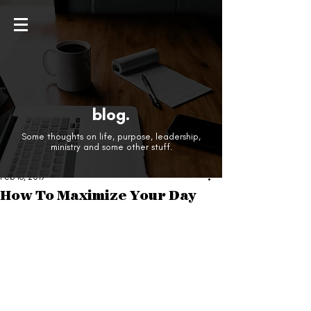
blog.
Some thoughts on life, purpose, leadership,
ministry and some other stuff.
Feb 16, 2019
How To Maximize Your Day