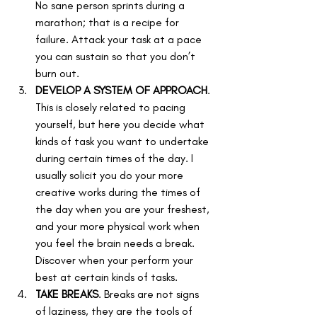
No sane person sprints during a 
marathon; that is a recipe for 
failure. Attack your task at a pace 
you can sustain so that you don’t 
burn out.
DEVELOP A SYSTEM OF APPROACH
. 
This is closely related to pacing 
yourself, but here you decide what 
kinds of task you want to undertake 
during certain times of the day. I 
usually solicit you do your more 
creative works during the times of 
the day when you are your freshest, 
and your more physical work when 
you feel the brain needs a break. 
Discover when your perform your 
best at certain kinds of tasks.
TAKE BREAKS
. Breaks are not signs 
of laziness, they are the tools of 