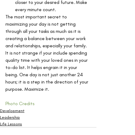
closer to your desired future. Make 
every minute count.
The most important secret to 
maximizing your day is not getting 
through all your tasks as much as it is 
creating a balance between your work 
and relationships, especially your family. 
It is not strange if your include spending 
quality time with your loved ones in your 
to-do list. It helps engrain it in your 
being. One day is not just another 24 
hours; it is a step in the direction of your 
purpose. Maximize it.
Photo Credits
Development
Leadership
Life Lessons