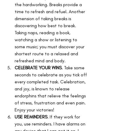
the hardworking. Breaks provide a 
time to refresh and refuel. Another 
dimension of taking breaks is 
discovering how best to break. 
Taking naps, reading a book, 
watching a show or listening to 
some music; you must discover your 
shortest route to a relaxed and 
refreshed mind and body.
CELEBRATE YOUR WINS
. Take some 
seconds to celebrate as you tick off 
every completed task. Celebration, 
and joy, is known to release 
endorphins that relieve the feelings 
of stress, frustration and even pain. 
Enjoy your victories!
USE REMINDERS
. If they work for 
you, use reminders. I have alarms on 
any device that I can get it on. I 