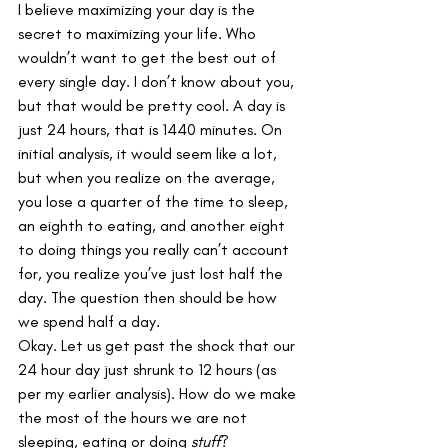
I believe maximizing your day is the 
secret to maximizing your life. Who 
wouldn’t want to get the best out of 
every single day. I don’t know about you, 
but that would be pretty cool. A day is 
just 24 hours, that is 1440 minutes. On 
initial analysis, it would seem like a lot, 
but when you realize on the average, 
you lose a quarter of the time to sleep, 
an eighth to eating, and another eight 
to doing things you really can’t account 
for, you realize you’ve just lost half the 
day. The question then should be how 
we spend half a day.
Okay. Let us get past the shock that our 
24 hour day just shrunk to 12 hours (as 
per my earlier analysis). How do we make 
the most of the hours we are not 
sleeping, eating or doing 
stuff
?