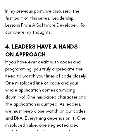
In my previous post, we discussed the 
first part of this series, 'Leadership 
Lessons From A Software Developer.' To 
complete my thoughts,
4. LEADERS HAVE A HANDS-
ON APPROACH
If you have ever dealt with codes and 
programming, you truly appreciate the 
need to watch your lines of code closely. 
One misplaced line of code and your 
whole application comes crumbling 
down. No! One misplaced character and 
the application is dumped. As leaders, 
we must keep close watch on our codes 
and DNA. Everything depends on it. One 
misplaced value, one neglected ideal 