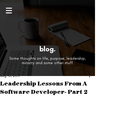
blog.
Some thoughts on life, purpose, leadership,
ministry and some other stuff.
Aug 10, 2019
Leadership Lessons From A
Software Developer- Part 2