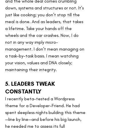
and the whole deal comes crumbling 
down, systems and structures or not. It’s 
just like cooking; you don’t stop till the 
meal is done. And as leaders, that takes 
a lifetime. Take your hands off the 
wheels and the car crashes. Now, I do 
not in any way imply micro-
management. I don’t mean managing on 
a task-by-task basis. I mean watching 
your vision, values and DNA closely; 
maintaining their integrity.
5. LEADERS TWEAK 
CONSTANTLY
I recently beta-tested a Wordpress 
theme for a Developer-Friend. He had 
spent sleepless nights building this theme
—line by line—and before his big launch, 
he needed me to assess its full 