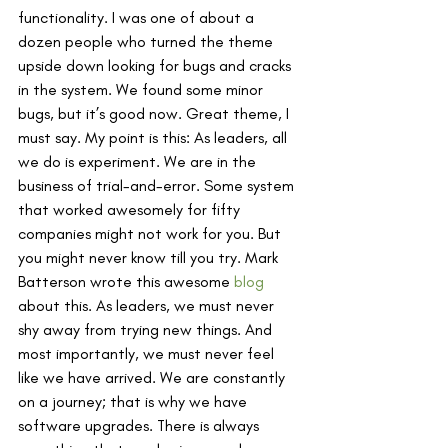
functionality. I was one of about a 
dozen people who turned the theme 
upside down looking for bugs and cracks 
in the system. We found some minor 
bugs, but it’s good now. Great theme, I 
must say. My point is this: As leaders, all 
we do is experiment. We are in the 
business of trial-and-error. Some system 
that worked awesomely for fifty 
companies might not work for you. But 
you might never know till you try. Mark 
Batterson wrote this awesome 
blog
about this. As leaders, we must never 
shy away from trying new things. And 
most importantly, we must never feel 
like we have arrived. We are constantly 
on a journey; that is why we have 
software upgrades. There is always 